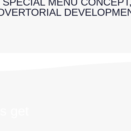
: SPECIAL MENU CONCEPT
DVERTORIAL DEVELOPME
s get