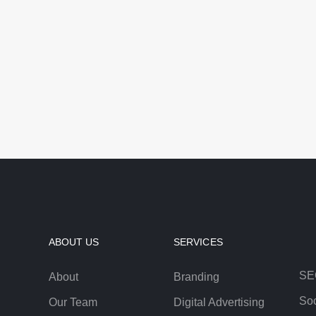
ABOUT US
SERVICES
SE
About
Branding
Soc
Our Team
Digital Advertising