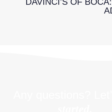
DAVINCI’S OF BOCA
A
Any questions? Let’
started.