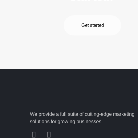
Get started
We provide a full suite of cutting-edge marketing
solutions for growing businesses