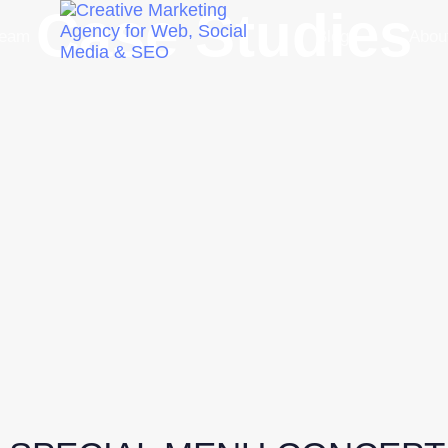
Case Studies
Team
Blog
Abou