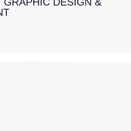
, GRAPHIC DESIGN &
NT