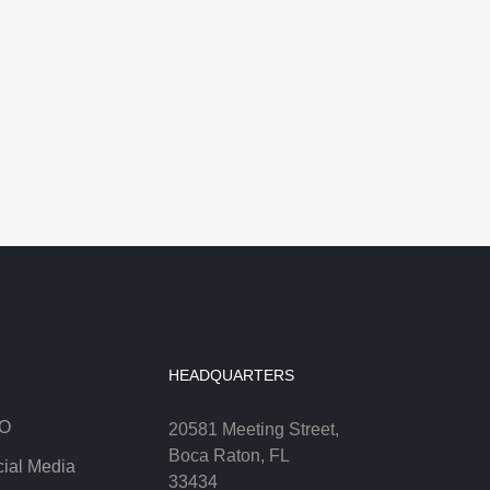
HEADQUARTERS
O
20581 Meeting Street,
Boca Raton, FL
ial Media
33434